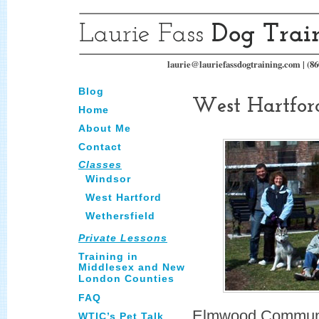
laurie@lauriefassdogtraining.com | (86
Blog
West Hartfor
Home
About Me
Contact
Classes
Windsor
West Hartford
Wethersfield
Private Lessons
Training in
Middlesex and New
London Counties
FAQ
Elmwood Communi
WTIC’s Pet Talk