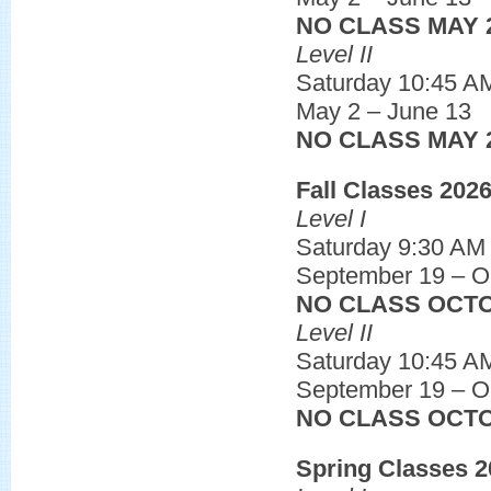
NO CLASS MAY 
Level II
Saturday 10:45 A
May 2 – June 13
NO CLASS MAY 
Fall Classes 202
Level I
Saturday 9:30 AM
September 19 – O
NO CLASS OCTO
Level II
Saturday 10:45 A
September 19 – O
NO CLASS OCTO
Spring Classes 2