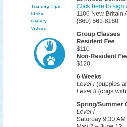
Click here to sign 
Training Tips
1106 New Britain
Links
(860) 561-8160
Gallery
Videos
Group Classes
Resident Fee
$110
Non-Resident Fe
$120
6 Weeks
Level I
(puppies a
Level II
(dogs with 
Spring/Summer C
Level I
Saturday 9:30 AM
May 2 – June 13