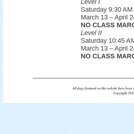
Level I
Saturday 9:30 AM
March 13 – April 2
NO CLASS MARC
Level II
Saturday 10:45 A
March 13 – April 2
NO CLASS MARC
All dogs featured on this website have been 
Copyright 2026